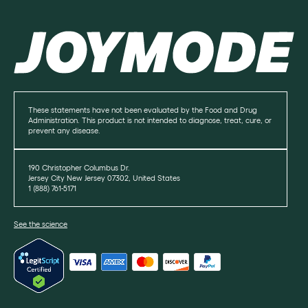
These statements have not been evaluated by the Food and Drug
Administration. This product is not intended to diagnose, treat, cure, or
prevent any disease.
190 Christopher Columbus Dr.
Jersey City New Jersey 07302, United States
1 (888) 761-5171
See the science