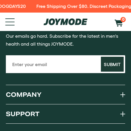
e DOGDAYS20
Free Shipping Over $80. Discreet Packaging
P TO
NTENT
0
SAY HOWDY
Our emails go hard. Subscribe for the latest in men's
health and all things JOYMODE.
SUBMIT
COMPANY
SUPPORT