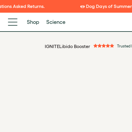
P TO
s.
🌭 Dog Days of Summer Sale is Live! New
NTENT
Shop
Science
IGNITE
Libido Booster
Trusted