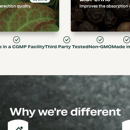
rection quality.
Improves the absorption an
 in a CGMP Facility
Third Party Tested
Non-GMO
Made i
Why we're different