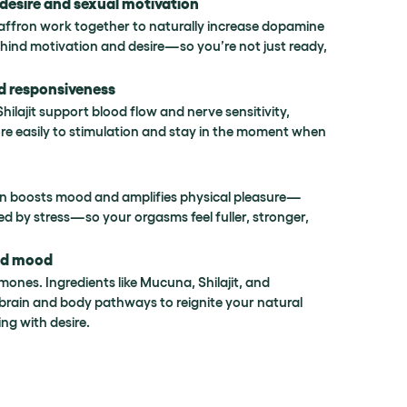
desire and sexual motivation
ffron work together to naturally increase dopamine
hind motivation and desire—so you’re not just ready,
d responsiveness
lajit support blood flow and nerve sensitivity,
e easily to stimulation and stay in the moment when
ron boosts mood and amplifies physical pleasure—
ed by stress—so your orgasms feel fuller, stronger,
nd mood
rmones. Ingredients like Mucuna, Shilajit, and
brain and body pathways to reignite your natural
ng with desire.