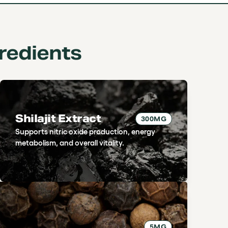
redients
Shilajit Extract
300MG
Supports nitric oxide production, energy
metabolism, and overall vitality.
5MG