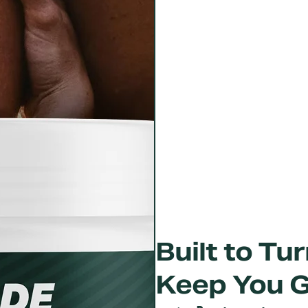
Built to T
Keep You 