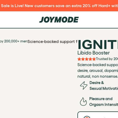
 customers save an extra 20% off Hard+ with code DOGDAYS2
IGNIT
Science-backed support for libido and sexual m
 by 200,000+ men
Libido Booster
Trusted by 2
Science-backed support
desire, arousal, dopami
natural, non nonsense
Desire &
Sexual Motivat
Pleasure and
Orgasm Intensi