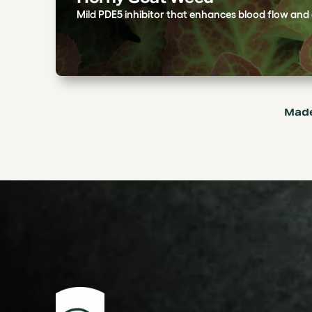
Mild PDE5 inhibitor that enhances blood flow and e
Made