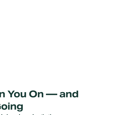
urn You On — and
Going