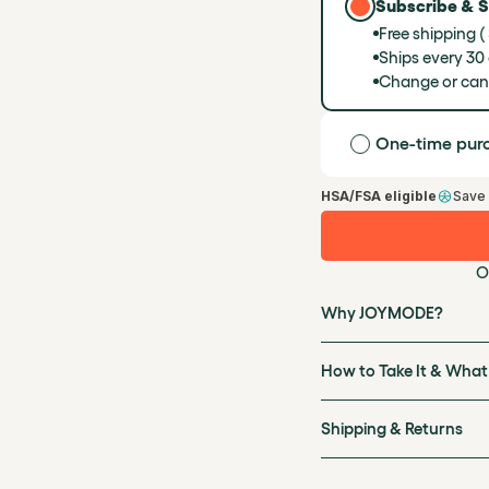
Subscribe & 
Free shipping (
Ships every 30
Change or can
One-time pur
HSA/FSA eligible
Save
O
Why JOYMODE?
How to Take It & What
Shipping & Returns