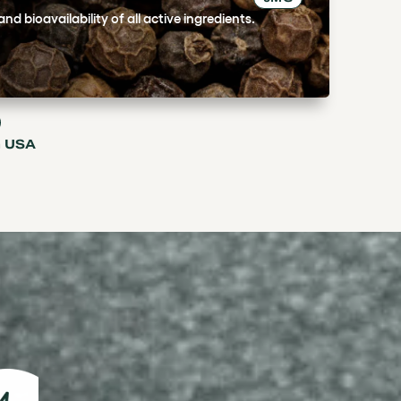
d bioavailability of all active ingredients.
n USA