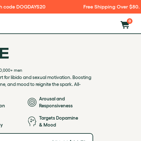
0
Free Shipping Over $80. Discreet Packaging
0
E
otivation. Boosting desire, arousal, dopamine, and mood to re
00,000+ men
 for libido and sexual motivation. Boosting
ne, and mood to reignite the spark. All-
.
Arousal and
ion
Responsiveness
Targets Dopamine
ty
& Mood