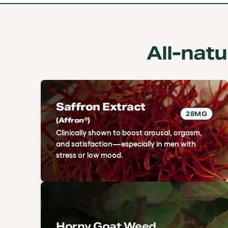
All-nat
Saffron Extract
28MG
(Affron®)
Clinically shown to boost arousal, orgasm,
and satisfaction—especially in men with
stress or low mood.
Horny Goat Weed