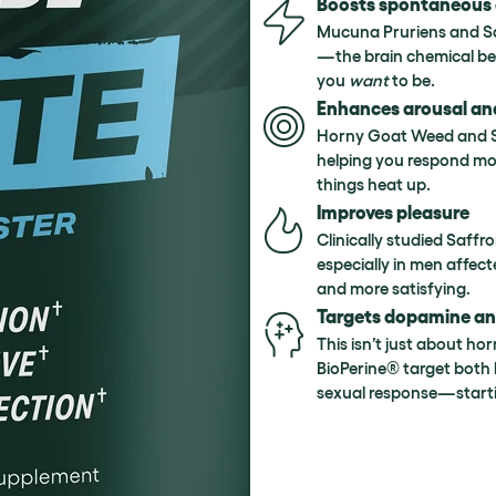
Boosts spontaneous 
Mucuna Pruriens and Sa
—the brain chemical be
you
want
to be.
Enhances arousal an
Horny Goat Weed and Shi
helping you respond mor
things heat up.
Improves pleasure
Clinically studied Saff
especially in men affect
and more satisfying.
Targets dopamine a
This isn’t just about ho
BioPerine® target both 
sexual response—starti