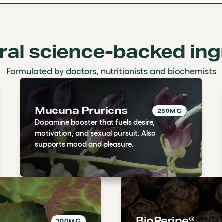
ural science-backed ing
Formulated by doctors, nutritionists and biochemists
Mucuna Pruriens
250MG
Dopamine booster that fuels desire,
motivation, and sexual pursuit. Also
supports mood and pleasure.
BioPerine®
300MG