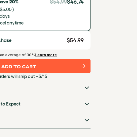
$54.99
$46.74
Save 20%
 $5.00 )
 days
cel anytime
$54.99
chase
Learn more
 an average of 30%
ADD TO CART
rders will ship out ~3/15
 to Expect